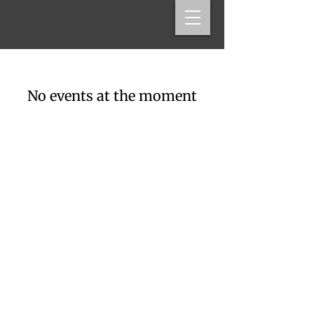
No events at the moment
Andy Wilds, Saxophonist
Boston, MA
arwilds@gmail.com